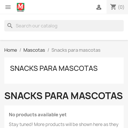
shopping_cart


(0)
search
Home
Mascotas
Snacks para mascotas
SNACKS PARA MASCOTAS
SNACKS PARA MASCOTAS
No products available yet
Stay tuned! More products will be shown here as they