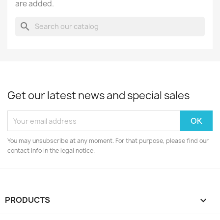
are added.
search
Get our latest news and special sales
You may unsubscribe at any moment. For that purpose, please find our
contact info in the legal notice.
PRODUCTS
