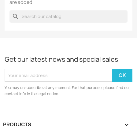
are added.
search
Get our latest news and special sales
You may unsubscribe at any moment. For that purpose, please find our
contact info in the legal notice.
PRODUCTS
