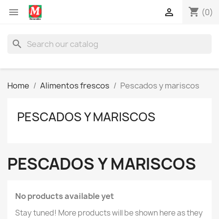
shopping_cart


(0)
search
Home
Alimentos frescos
Pescados y mariscos
PESCADOS Y MARISCOS
PESCADOS Y MARISCOS
No products available yet
Stay tuned! More products will be shown here as they