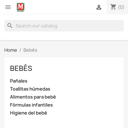
shopping_cart


(0)
search
Home
Bebés
BEBÉS
Pañales
Toallitas húmedas
Alimentos para bebé
Fórmulas infantiles
Higiene del bebé