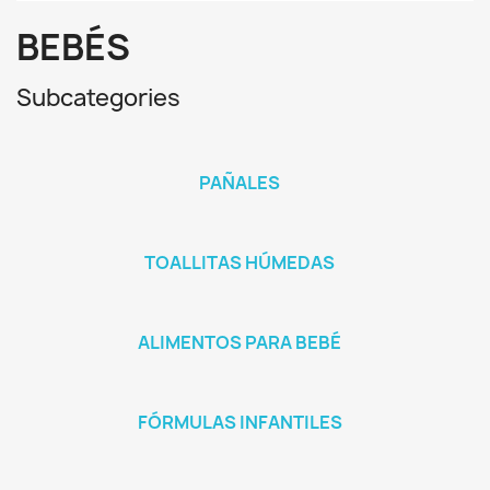
BEBÉS
Subcategories
PAÑALES
TOALLITAS HÚMEDAS
ALIMENTOS PARA BEBÉ
FÓRMULAS INFANTILES