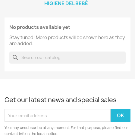
HIGIENE DEL BEBÉ
No products available yet
Stay tuned! More products will be shown here as they
are added.
search
Get our latest news and special sales
You may unsubscribe at any moment. For that purpose, please find our
contact info in the legal notice.