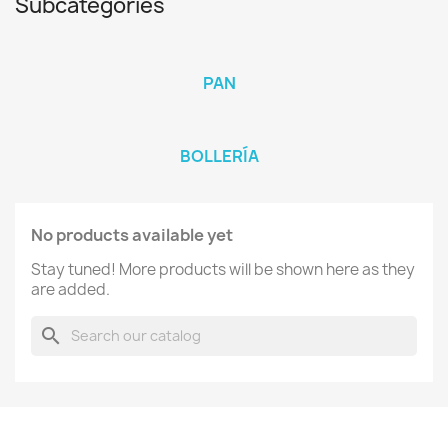
Subcategories
PAN
BOLLERÍA
No products available yet
Stay tuned! More products will be shown here as they
are added.
search