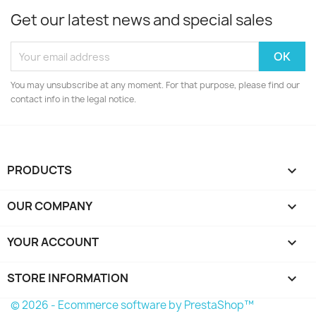
Get our latest news and special sales
You may unsubscribe at any moment. For that purpose, please find our
contact info in the legal notice.
PRODUCTS

OUR COMPANY

YOUR ACCOUNT

STORE INFORMATION
keyboard_arrow_down
© 2026 - Ecommerce software by PrestaShop™