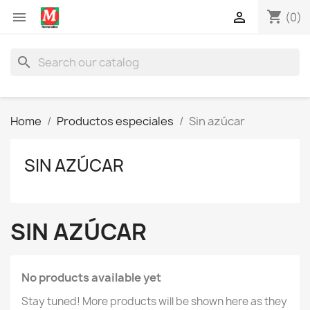
shopping_cart


(0)
search
Home
Productos especiales
Sin azúcar
SIN AZÚCAR
SIN AZÚCAR
No products available yet
Stay tuned! More products will be shown here as they