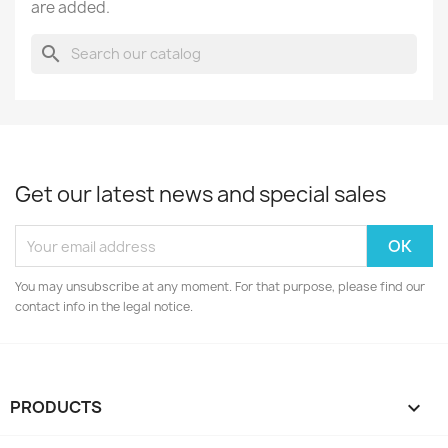
are added.
search
Get our latest news and special sales
You may unsubscribe at any moment. For that purpose, please find our
contact info in the legal notice.
PRODUCTS
